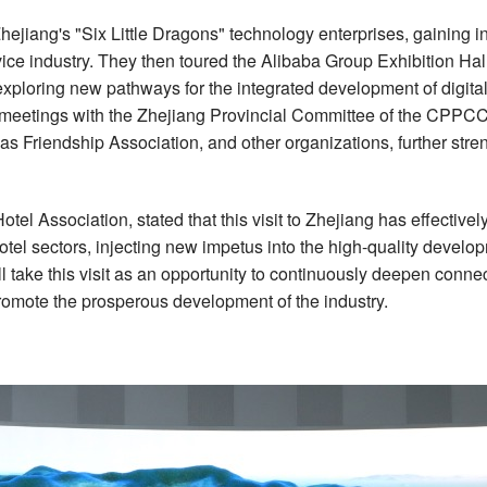
Zhejiang's "Six Little Dragons" technology enterprises, gaining in
rvice industry. They then toured the Alibaba Group Exhibition H
 exploring new pathways for the integrated development of digital
dly meetings with the Zhejiang Provincial Committee of the CPPC
as Friendship Association
, and other organizations, further s
tel Association, stated that this visit to Zhejiang has effectiv
tel sectors, injecting new impetus into the high-quality develop
 take this visit as an opportunity to continuously deepen connec
romote the prosperous development of the industry.