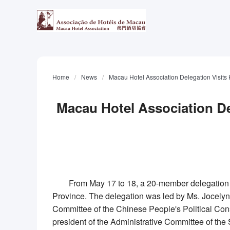
Home
/
News
/
Macau Hotel Association Delegation Visi
Macau Hotel Association D
From May 17 to 18, a 20-member delegation 
Province. The delegation was led by Ms.
Jocely
Committee of the Chinese People's Political Con
president of the Administrative Committee of t