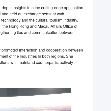
-depth insights into the cutting-edge application
all and held an exchange seminar with
 technology and the cultural tourism industry.
C, the Hong Kong and Macau Affairs Office of
trengthening ties and communication between
ely promoted interaction and cooperation between
ment of the industries in both regions. She
tions with mainland counterparts, actively