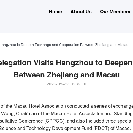
Home
About Us
Our Members
ts Hangzhou to Deepen Exchange and Cooperation Between Zhejiang and Macau
elegation Visits Hangzhou to Deepe
Between Zhejiang and Macau
2026-05-22 18:32:10
of the Macau Hotel Association conducted a series of exchange 
n Wong
, Chairman of the Macau Hotel Association and Standing
sultative Conference (CPPCC), and also included three specia
he Science and Technology Development Fund (FDCT) of Macao.