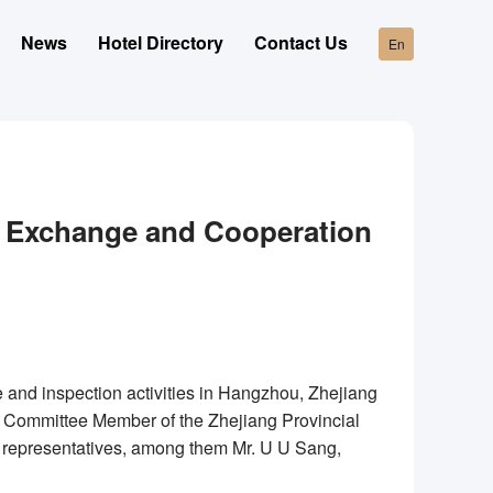
News
Hotel Directory
Contact Us
En
n Exchange and Cooperation
and inspection activities in Hangzhou, Zhejiang
 Committee Member of the Zhejiang Provincial
l representatives, among them Mr. U U Sang,