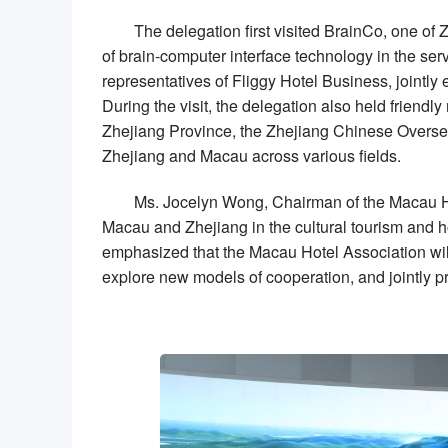
The delegation first visited BrainCo, one of 
of brain-computer interface technology in the se
representatives of Fliggy Hotel Business, jointly
During the visit, the delegation also held frien
Zhejiang Province, the Zhejiang
Chinese
Overse
Zhejiang and Macau across various fields.
Ms.
Jocelyn Wong
, Chairman of the Macau Ho
Macau and Zhejiang in the cultural tourism and ho
emphasized that the Macau Hotel Association will
explore new models of cooperation, and jointly p